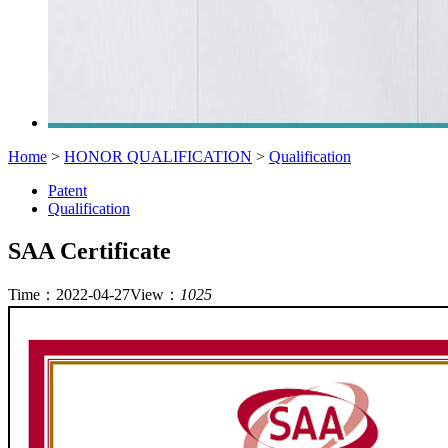
Home
>
HONOR QUALIFICATION
>
Qualification
Patent
Qualification
SAA Certificate
Time：2022-04-27
View：
1025