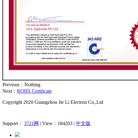
Previous：Nothing
Next：
ROHS Certificate
Copyright 2020
Guangzhou Jie Li Electron Co.,Ltd
Support：
3721网
| View：184203 |
中文版