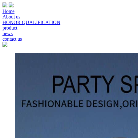
Home
About us
HONOR QUALIFICATION
product
news
contact us