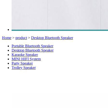
Home
>
product
>
Desktop Bluetooth Speaker
Portable Bluetooth Speaker
Desktop Bluetooth Speaker
Karaoke Speaker
MINI HIFI System
Party Speaker
Trolley Speaker