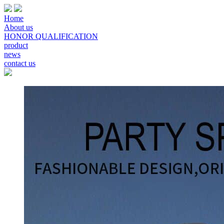
Home
About us
HONOR QUALIFICATION
product
news
contact us