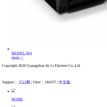
MODEL:W4
more>>
Copyright 2020
Guangzhou Jie Li Electron Co.,Ltd
Support：
3721网
| View：184357 |
中文版
HOME