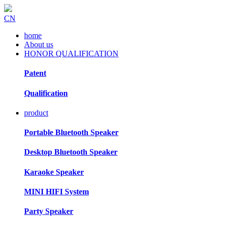
CN
home
About us
HONOR QUALIFICATION
Patent
Qualification
product
Portable Bluetooth Speaker
Desktop Bluetooth Speaker
Karaoke Speaker
MINI HIFI System
Party Speaker