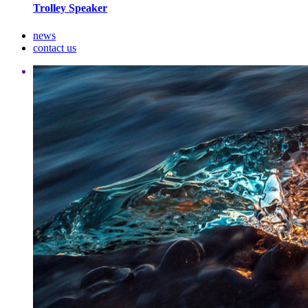
Trolley Speaker
news
contact us